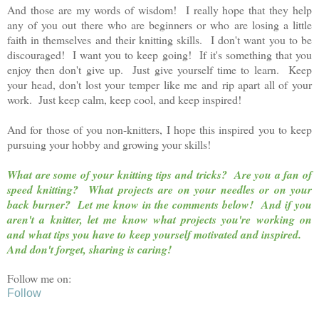
And those are my words of wisdom! I really hope that they help
any of you out there who are beginners or who are losing a little
faith in themselves and their knitting skills. I don't want you to be
discouraged! I want you to keep going! If it's something that you
enjoy then don't give up. Just give yourself time to learn. Keep
your head, don't lost your temper like me and rip apart all of your
work. Just keep calm, keep cool, and keep inspired!
And for those of you non-knitters, I hope this inspired you to keep
pursuing your hobby and growing your skills!
What are some of your knitting tips and tricks? Are you a fan of
speed knitting? What projects are on your needles or on your
back burner?
Let me know in the comments below!
And if you
aren't a knitter, let me know what projects you're working on
and what tips you have to keep yourself motivated and inspired.
And don't forget, sharing is caring!
Follow me on:
Follow