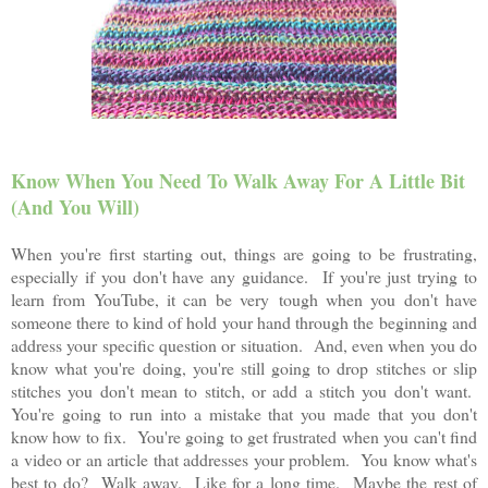
Know When You Need To Walk Away For A Little Bit
(And You Will)
When you're first starting out, things are going to be frustrating,
especially if you don't have any guidance. If you're just trying to
learn from YouTube, it can be very tough when you don't have
someone there to kind of hold your hand through the beginning and
address your specific question or situation. And, even when you do
know what you're doing, you're still going to drop stitches or slip
stitches you don't mean to stitch, or add a stitch you don't want.
You're going to run into a mistake that you made that you don't
know how to fix. You're going to get frustrated when you can't find
a video or an article that addresses your problem. You know what's
best to do? Walk away. Like for a long time. Maybe the rest of