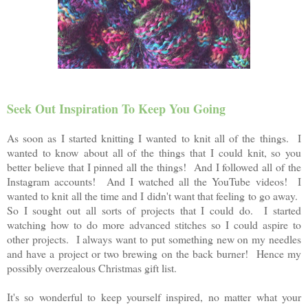
Seek Out Inspiration To Keep You Going
As soon as I started knitting I wanted to knit all of the things. I
wanted to know about all of the things that I could knit, so you
better believe that I pinned all the things! And I followed all of the
Instagram accounts! And I watched all the YouTube videos! I
wanted to knit all the time and I didn't want that feeling to go away.
So I sought out all sorts of projects that I could do. I started
watching how to do more advanced
stitches so I could aspire to
other projects. I always want to put something new on my needles
and have a project or two brewing on the back burner! Hence my
possibly overzealous Christmas gift list.
It's so wonderful to keep yourself inspired, no matter what your