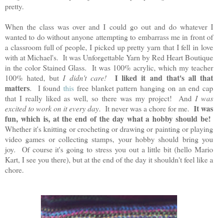
pretty.
When the class was over and I could go out and do whatever I
wanted to do without anyone attempting to embarrass me in front of
a classroom full of people, I picked up pretty yarn that I fell in love
with at Michael's. It was Unforgettable Yarn by Red Heart Boutique
in the color Stained Glass. It was 100% acrylic, which my teacher
I liked it and that's all that
100% hated, but
I didn't care!
matters
. I found
this
free blanket pattern hanging on an end cap
that I really liked as well, so there was my project! And
I was
It was
excited to work on it every day
. It never was a chore for me.
fun, which is, at the end of the day what a hobby should be!
Whether it's knitting or crocheting or drawing or painting or playing
video games or collecting stamps, your hobby should bring you
joy. Of course it's going to stress you out a little bit (hello Mario
Kart, I see you there), but at the end of the day it shouldn't feel like a
chore.