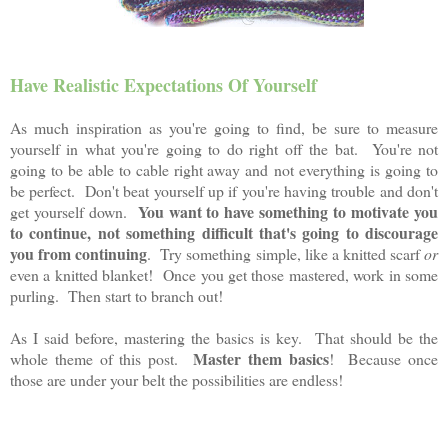
Have Realistic Expectations Of Yourself
As much inspiration as you're going to find, be sure to measure
yourself in what you're going to do right off the bat. You're not
going to be able to cable right away and not everything is going to
be perfect. Don't beat yourself up if you're having trouble and don't
You want to have something to motivate you
get yourself down.
to continue, not something difficult that's going to discourage
you from continuing
. Try something simple, like a knitted scarf
or
even a knitted blanket! Once you get those mastered, work in some
purling. Then start to branch out!
As I said before, mastering the basics is key. That should be the
Master them basics
whole theme of this post.
! Because once
those are under your belt the possibilities are endless!