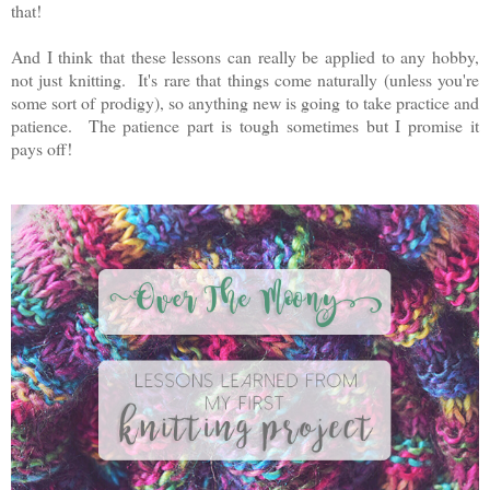
that!
And I think that these lessons can really be applied to any hobby,
not just knitting. It's rare that things come naturally (unless you're
some sort of prodigy), so anything new is going to take practice and
patience. The patience part is tough sometimes but I promise it
pays off!