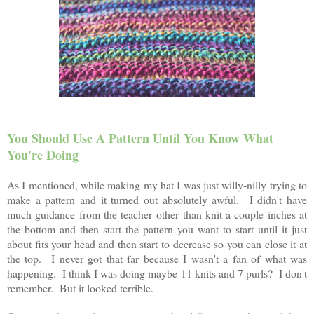
You Should Use A Pattern Until You Know What
You're Doing
As I mentioned, while making my hat I was just willy-nilly trying to
make a pattern and it turned out absolutely awful. I didn't have
much guidance from the teacher other than knit a couple inches at
the bottom and then start the pattern you want to start until it just
about fits your head and then start to decrease so you can close it at
the top. I never got that far because I wasn't a fan of what was
happening. I think I was doing maybe 11 knits and 7 purls? I don't
remember. But it looked terrible.