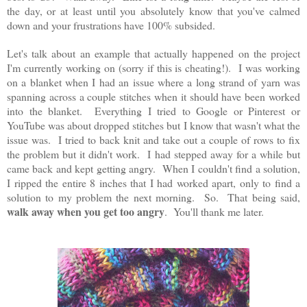
the day, or at least until you absolutely know that you've calmed
down and your frustrations have 100% subsided.
Let's talk about an example that actually happened on the project
I'm currently working on (sorry if this is cheating!). I was working
on a blanket when I had an issue where a long strand of yarn was
spanning across a couple stitches when it should have been worked
into the blanket. Everything I tried to Google or Pinterest or
YouTube was about dropped stitches but I know that wasn't what the
issue was. I tried to back knit and take out a couple of rows to fix
the problem but it didn't work. I had stepped away for a while but
came back and kept getting angry. When I couldn't find a solution,
I ripped the entire 8 inches that I had worked apart, only to find a
solution to my problem the next morning. So. That being said,
walk away when you get too angry
. You'll thank me later.