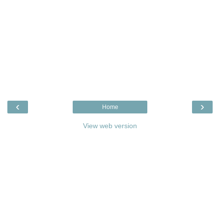
‹
›
Home
View web version