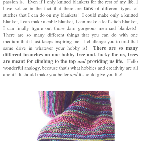
passion is. Even if I only knitted blankets for the rest of my life, I
tons
have solace in the fact that there are
of different types of
stitches that I can do on my blankets! I could make only a knitted
blanket, I can make a cable blanket, I can make a leaf stitch blanket,
I can finally figure out those darn gorgeous mermaid blankets!
There are so many different things that you can do with one
medium that it just keeps inspiring me. I challenge you to find that
There are so many
same drive in whatever your hobby is!
different branches on one hobby tree and, lucky for us, trees
are meant for climbing to the top
providing us life.
and
Hello
wonderful analogy, because that's what hobbies and creativity are all
about! It should make you better
and
it should give you life!