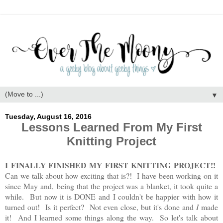
▼
Tuesday, August 16, 2016
Lessons Learned From My First
Knitting Project
I FINALLY FINISHED MY FIRST KNITTING PROJECT!!
Can we talk about how exciting that is?! I have been working on it
since May and, being that the project was a blanket, it took quite a
while. But now it is DONE and I couldn't be happier with how it
turned out! Is it perfect? Not even close, but it's done and
I
made
it! And I learned some things along the way. So let's talk about