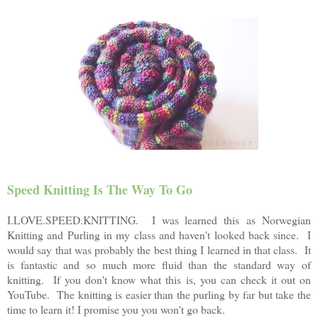
Speed Knitting Is The Way To Go
I.LOVE.SPEED.KNITTING. I was learned this as Norwegian
Knitting and Purling in my class and haven't looked back since. I
would say that was probably the best thing I learned in that class.
It
is fantastic and so much more fluid than the standard way of
knitting. If you don't know what this is, you can check it out on
YouTube. The knitting is easier than the purling by far but take the
time to learn it! I promise you you won't go back.