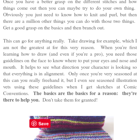
Once you have a better grasp on the different stitches and how
things come out then you can maybe try to do your own thing.
Obviously you just need to know how to knit and purl, but then
there are a million other things you can do with those two things.
Get a good grasp on the basics and then branch out.
This can go for anything really. Take drawing for example, which I
am not the greatest at for this very reason. When you're first
learning how to draw (and even if you're a pro), you need those
guidelines on the face to know where to put your eyes and nose and
mouth. It helps to see what direction your character is looking so
that everything is in alignment. Only once you're very seasoned at
this can you really freehand it, but I even see seasoned illustration
vets using these guidelines when I get sketches at Comic
The basics are the basics for a reason: they're
Conventions.
there to help you.
Don't take them for granted!
Save