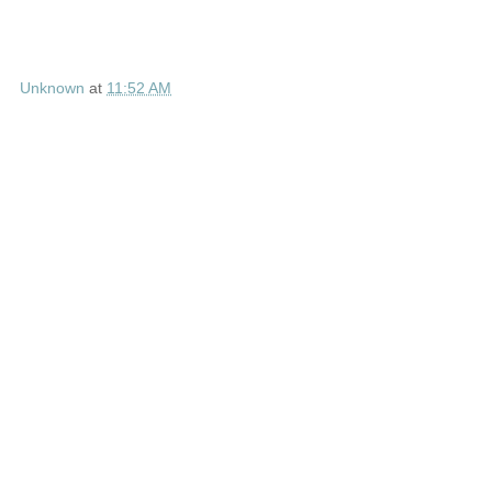
Unknown
at
11:52 AM