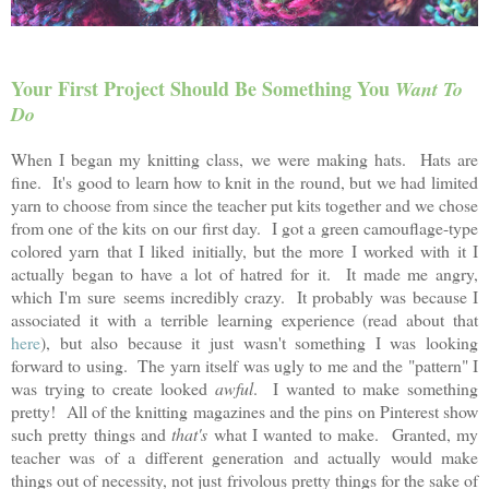
Your First Project Should Be Something You
Want To
Do
When I began my knitting class, we were making hats. Hats are
fine. It's good to learn how to knit in the round, but we had limited
yarn to choose from since the teacher put kits together and we chose
from one of the kits on our first day. I got a green camouflage-type
colored yarn that I liked initially, but the more I worked with it I
actually began to have a lot of hatred for it. It made me angry,
which I'm sure seems incredibly crazy. It probably was because I
associated it with a terrible learning experience (read about that
here
), but also because it just wasn't something I was looking
forward to using. The yarn itself was ugly to me and the "pattern" I
was trying to create looked
awful
. I wanted to make something
pretty! All of the knitting magazines and the pins on Pinterest show
such pretty things and
that's
what I wanted to make. Granted, my
teacher was of a different generation and actually would make
things out of necessity, not just frivolous pretty things for the sake of