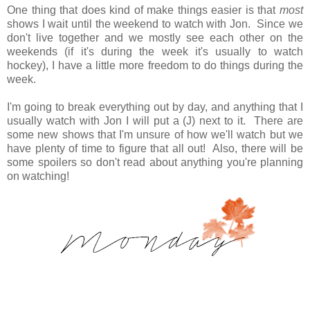
One thing that does kind of make things easier is that
most
shows I wait until the weekend to watch with Jon. Since we
don't live together and we mostly see each other on the
weekends (if it's during the week it's usually to watch
hockey), I have a little more freedom to do things during the
week.
I'm going to break everything out by day, and anything that I
usually watch with Jon I will put a (J) next to it. There are
some new shows that I'm unsure of how we'll watch but we
have plenty of time to figure that all out! Also, there will be
some spoilers so don't read about anything you're planning
on watching!