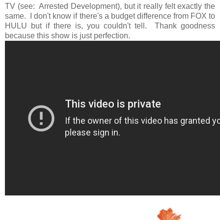
TV (see: Arrested Development), but it really felt exactly the
same. I don't know if there's a budget difference from FOX to
HULU but if there is, you couldn't tell. Thank goodness
because this show is just perfection.