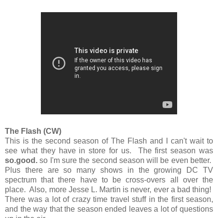
The Flash (CW)
This is the second season of The Flash and I can't wait to
see what they have in store for us. The first season was
so.good.
so I'm sure the second season will be even better.
Plus there are so many shows in the growing DC TV
spectrum that there have to be cross-overs all over the
place. Also, more Jesse L. Martin is never, ever a bad thing!
There was a lot of crazy time travel stuff in the first season,
and the way that the season ended leaves a lot of questions