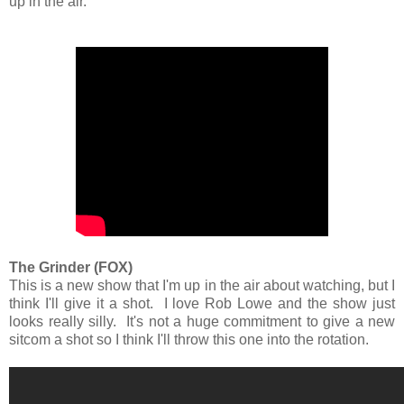
up in the air.
The Grinder (FOX)
This is a new show that I'm up in the air about watching, but I
think I'll give it a shot. I love Rob Lowe and the show just
looks really silly. It's not a huge commitment to give a new
sitcom a shot so I think I'll throw this one into the rotation.