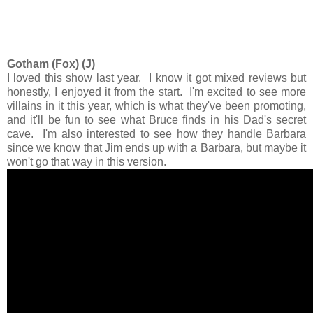
Gotham (Fox) (J)
I loved this show last year. I know it got mixed reviews but
honestly, I enjoyed it from the start. I'm excited to see more
villains in it this year, which is what they've been promoting,
and it'll be fun to see what Bruce finds in his Dad's secret
cave. I'm also interested to see how they handle Barbara
since we know that Jim ends up with a Barbara, but maybe it
won't go that way in this version.