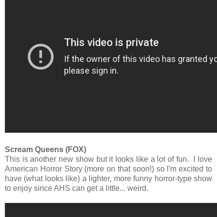
Scream Queens (FOX)
This is another new show but it looks like a lot of fun. I love
American Horror Story (more on that soon!) so I'm excited to
have (what looks like) a lighter, more funny horror-type show
to enjoy since AHS can get a little... weird.