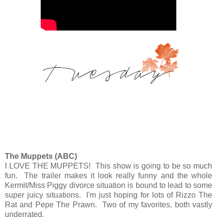
The Muppets (ABC)
I LOVE THE MUPPETS! This show is going to be so much
fun. The trailer makes it look really funny and the whole
Kermit/Miss Piggy divorce situation is bound to lead to some
super juicy situations. I'm just hoping for lots of Rizzo The
Rat and Pepe The Prawn. Two of my favorites, both vastly
underrated.