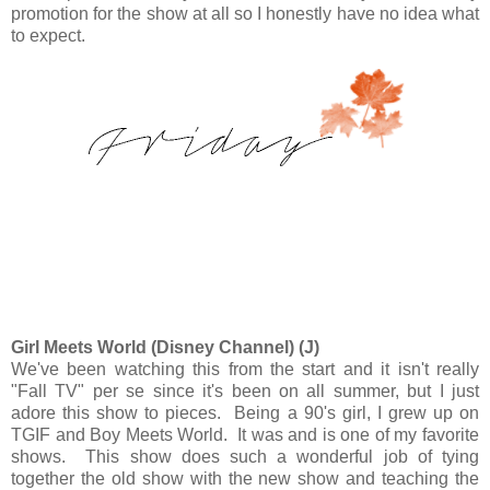
promotion for the show at all so I honestly have no idea what
to expect.
Girl Meets World (Disney Channel) (J)
We've been watching this from the start and it isn't really
"Fall TV" per se since it's been on all summer, but I just
adore this show to pieces. Being a 90's girl, I grew up on
TGIF and Boy Meets World. It was and is one of my favorite
shows. This show does such a wonderful job of tying
together the old show with the new show and teaching the