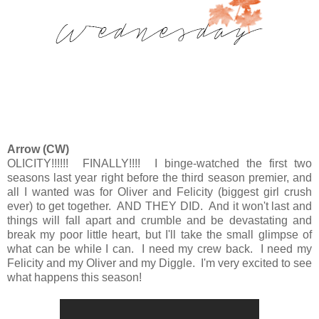
Arrow (CW)
OLICITY!!!!!! FINALLY!!!! I binge-watched the first two
seasons last year right before the third season premier, and
all I wanted was for Oliver and Felicity (biggest girl crush
ever) to get together. AND THEY DID. And it won't last and
things will fall apart and crumble and be devastating and
break my poor little heart, but I'll take the small glimpse of
what can be while I can. I need my crew back. I need my
Felicity and my Oliver and my Diggle. I'm very excited to see
what happens this season!