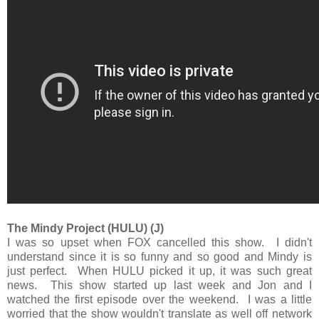
The Mindy Project (HULU) (J)
I was so upset when FOX cancelled this show. I didn't
understand since it is so funny and so good and Mindy is
just perfect. When HULU picked it up, it was such great
news. This show started up last week and Jon and I
watched the first episode over the weekend. I was a little
worried that the show wouldn't translate as well off network