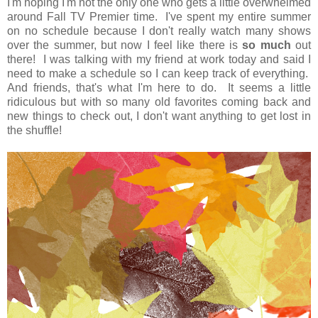
I'm hoping I'm not the only one who gets a little overwhelmed
around Fall TV Premier time. I've spent my entire summer
on no schedule because I don't really watch many shows
over the summer, but now I feel like there is
so much
out
there! I was talking with my friend at work today and said I
need to make a schedule so I can keep track of everything.
And friends, that's what I'm here to do. It seems a little
ridiculous but with so many old favorites coming back and
new things to check out, I don't want anything to get lost in
the shuffle!