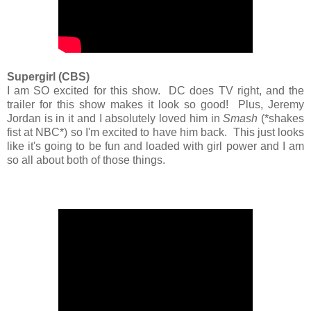
Supergirl (CBS)
I am SO excited for this show. DC does TV right, and the
trailer for this show makes it look so good! Plus, Jeremy
Jordan is in it and I absolutely loved him in
Smash
(*shakes
fist at NBC*) so I'm excited to have him back. This just looks
like it's going to be fun and loaded with girl power and I am
so all about both of those things.