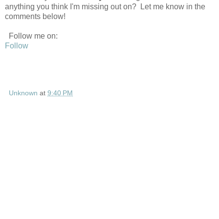
anything you think I'm missing out on? Let me know in the
comments below!
Follow me on:
Follow
Unknown
at
9:40 PM