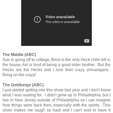
The Middle (ABC)
Sue is going off to college, Brick is the only Heck child left in
the house, Axl is kind of being a good older brother. But the
Hecks are the Hecks and I love their crazy shinanigans.
Bring on the crazy!
The Goldbergs (ABC)
I just started getting into this show last year and I don't know
what I was waiting for. I didn't grow up in Philadelphia, but I
live in New Jersey outside of Philadelphia so I can imagine
how things were back then, especially with the sports. This
show makes me laugh so hard and I can't wait to have it