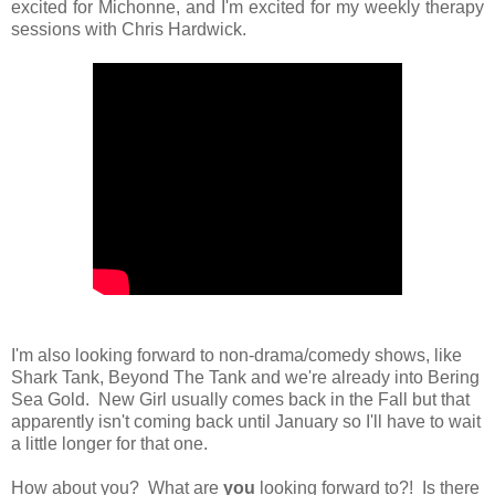
excited for Michonne, and I'm excited for my weekly therapy
sessions with Chris Hardwick.
I'm also looking forward to non-drama/comedy shows, like
Shark Tank, Beyond The Tank and we're already into Bering
Sea Gold. New Girl usually comes back in the Fall but that
apparently isn't coming back until January so I'll have to wait
a little longer for that one.
How about you? What are
you
looking forward to?! Is there