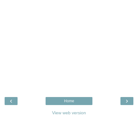
‹
›
Home
View web version