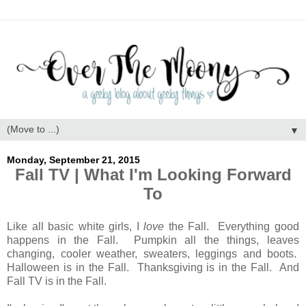
▼
Monday, September 21, 2015
Fall TV | What I'm Looking Forward
To
Like all basic white girls, I
love
the Fall. Everything good
happens in the Fall. Pumpkin all the things, leaves
changing, cooler weather, sweaters, leggings and boots.
Halloween is in the Fall. Thanksgiving is in the Fall. And
Fall TV is in the Fall.