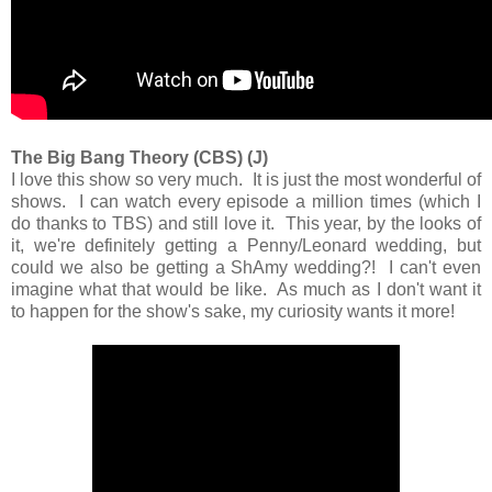
The Big Bang Theory (CBS) (J)
I love this show so very much. It is just the most wonderful of
shows. I can watch every episode a million times (which I
do thanks to TBS) and still love it. This year, by the looks of
it, we're definitely getting a Penny/Leonard wedding, but
could we also be getting a ShAmy wedding?! I can't even
imagine what that would be like. As much as I don't want it
to happen for the show's sake, my curiosity wants it more!