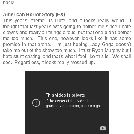
back!
American Horror Story (FX)
This year's "theme" is Hotel and it looks really weird. I
thought that last year's was going to bother me since I hate
clowns and really all things circus, but that one didn't bother
me too much. This one, however, looks like it has some
promise in that arena. I'm just hoping Lady Gaga doesn't
take me out of the show too much. I trust Ryan Murphy but I
hate stunt casting, and that's what I feel like this is. We shall
see. Regardless, it looks really messed up.