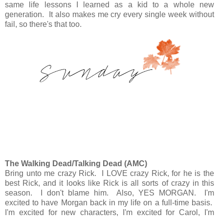
same life lessons I learned as a kid to a whole new
generation. It also makes me cry every single week without
fail, so there's that too.
The Walking Dead/Talking Dead (AMC)
Bring unto me crazy Rick. I LOVE crazy Rick, for he is the
best Rick, and it looks like Rick is all sorts of crazy in this
season. I don't blame him. Also, YES MORGAN. I'm
excited to have Morgan back in my life on a full-time basis.
I'm excited for new characters, I'm excited for Carol, I'm