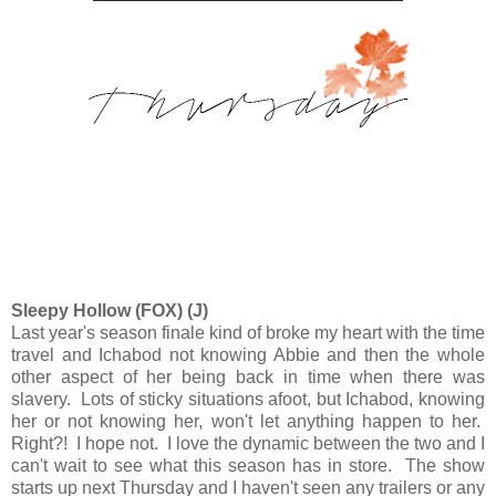
Sleepy Hollow (FOX) (J)
Last year's season finale kind of broke my heart with the time
travel and Ichabod not knowing Abbie and then the whole
other aspect of her being back in time when there was
slavery. Lots of sticky situations afoot, but Ichabod, knowing
her or not knowing her, won't let anything happen to her.
Right?! I hope not. I love the dynamic between the two and I
can't wait to see what this season has in store. The show
starts up next Thursday and I haven't seen any trailers or any