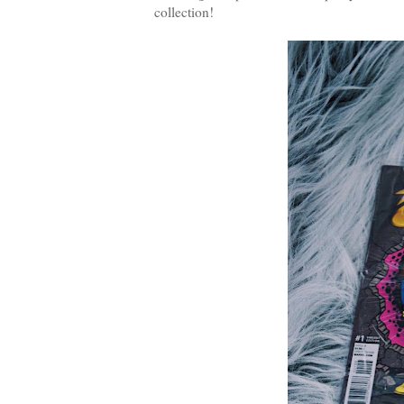
collection!