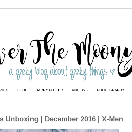
SNEY
GEEK
HARRY POTTER
KNITTING
PHOTOGRAPHY
ps Unboxing | December 2016 | X-Men