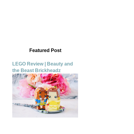
Featured Post
LEGO Review | Beauty and
the Beast Brickheadz