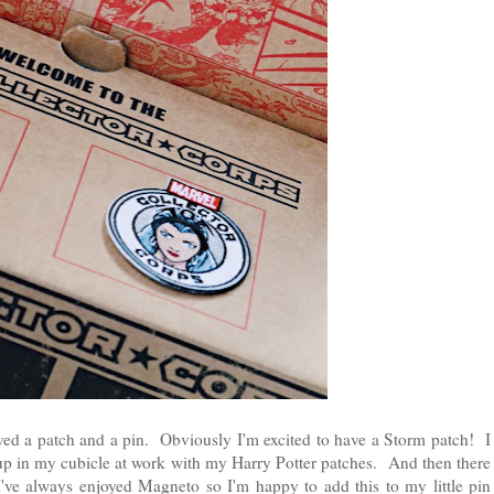
ived a patch and a pin. Obviously I'm excited to have a Storm patch! I
 up in my cubicle at work with my Harry Potter patches. And then there
've always enjoyed Magneto so I'm happy to add this to my little pin