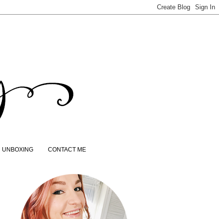
UNBOXING
CONTACT ME