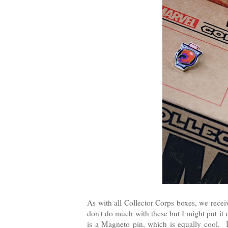
As with all Collector Corps boxes, we rece
don't do much with these but I might put it
is a Magneto pin, which is equally cool. I