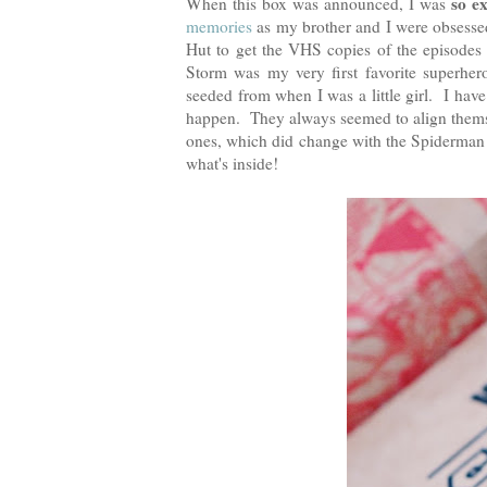
so e
When this box was announced, I was
memories
as my brother and I were obsessed
Hut to get the VHS copies of the episodes
Storm was my very first favorite superher
seeded from when I was a little girl. I have
happen. They always seemed to align thems
ones, which did change with the Spiderman
what's inside!