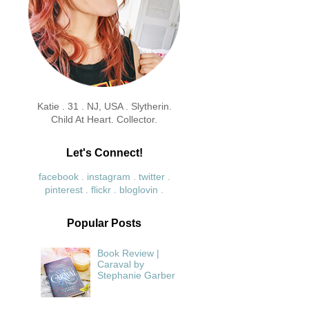
Katie . 31 . NJ, USA . Slytherin.
Child At Heart. Collector.
Let's Connect!
facebook .
instagram .
twitter .
pinterest .
flickr .
bloglovin .
Popular Posts
Book Review |
Caraval by
Stephanie Garber