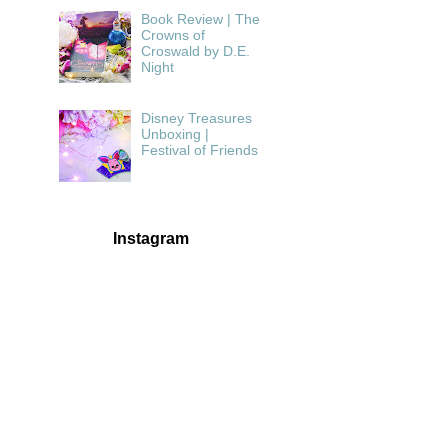
Book Review | The
Crowns of
Croswald by D.E.
Night
Disney Treasures
Unboxing |
Festival of Friends
Instagram