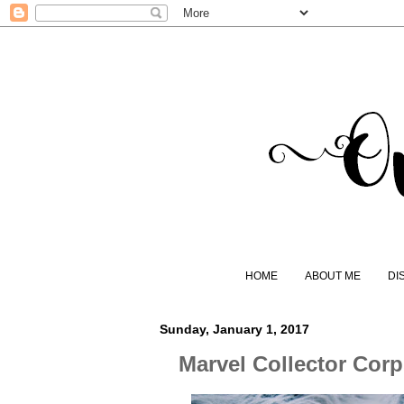
HOME
ABOUT ME
DI
Sunday, January 1, 2017
Marvel Collector Cor