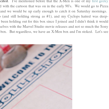
xcited
. I've mentioned before that the X-Men is one of my
first geeky
 with the cartoon that was on in the early 90's. We would go to Pizza
 and we would be up early enough to catch it on Saturday mornings.
o (and still holding strong as #1), and my Cyclops hatred was deep-
 been holding out for this box since I joined and I didn't think it would
elves with the Marvel Studio movie releases and not so much the Sony
 box. But regardless, we have an X-Men box and I'm stoked. Let's see